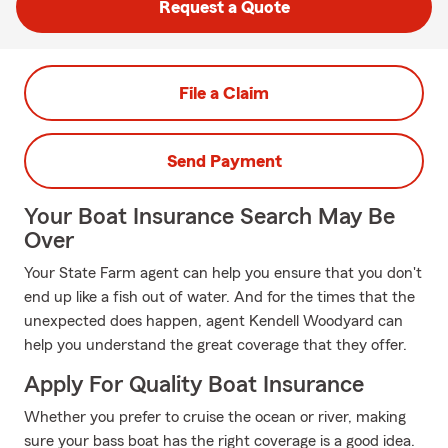
Request a Quote
File a Claim
Send Payment
Your Boat Insurance Search May Be
Over
Your State Farm agent can help you ensure that you don't
end up like a fish out of water. And for the times that the
unexpected does happen, agent Kendell Woodyard can
help you understand the great coverage that they offer.
Apply For Quality Boat Insurance
Whether you prefer to cruise the ocean or river, making
sure your bass boat has the right coverage is a good idea.