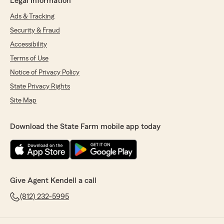
Legal Information
Ads & Tracking
Security & Fraud
Accessibility
Terms of Use
Notice of Privacy Policy
State Privacy Rights
Site Map
Download the State Farm mobile app today
Give Agent Kendell a call
(812) 232-5995