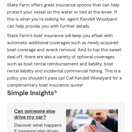
State Farm offers great insurance options that can help
protect your vessel on the water or tied at the levee. If
this is what you're looking for, agent Kendell Woodyard
can help provide you with further details.
State Farm's boat insurance will keep you afloat with
automatic additional coverages such as newly acquired
boat coverage and wreck removal. And to top this sweet
deal off, there are also a variety of optional coverages,
such as boat rental reimbursement and liability, boat
rental liability and incidental commercial fishing. This is a
policy you shouldn't pass up! Call Kendell Woodyard for a
complimentary boat insurance quote!
Simple Insights®
Can someone else
drive my car?
Discover what happens
if someone else drives