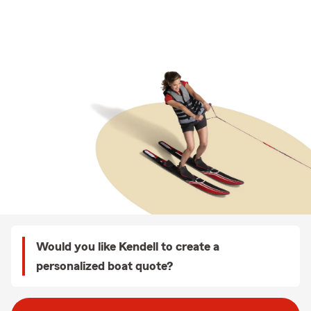
Would you like Kendell to create a
personalized boat quote?