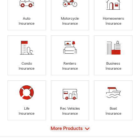
Auto
Motorcycle
Homeowners
Insurance
Insurance
Insurance
Condo
Renters
Business
Insurance
Insurance
Insurance
Life
Rec Vehicles
Boat
Insurance
Insurance
Insurance
View
More Products