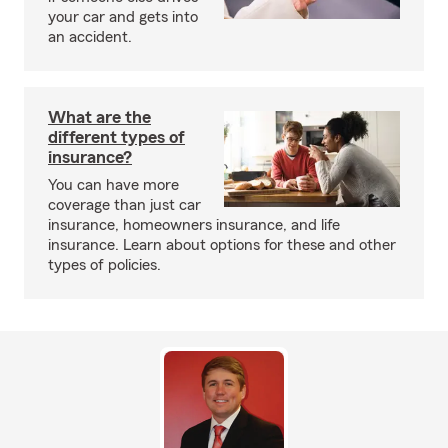
your car and gets into
an accident.
What are the
different types of
insurance?
You can have more
coverage than just car
insurance, homeowners insurance, and life
insurance. Learn about options for these and other
types of policies.