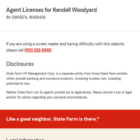
Agent Licenses for Kendell Woodyard
IN-3241457
IL-16429436
If you are using a screen reader and having difficulty with this website
please call
(812) 232-5995
.
Disclosures
State Farm VP Management Corp. is a separate entity from those State Farm entities
which provide banking and insurance products. Investing involves risk, including
potential for loss.
Neither State Farm nor its agents provide tax or legal advice. Please consult a tax or legal
advisor for advice regarding your personal circumstances.
Like a good neighbor, State Farm is there.®