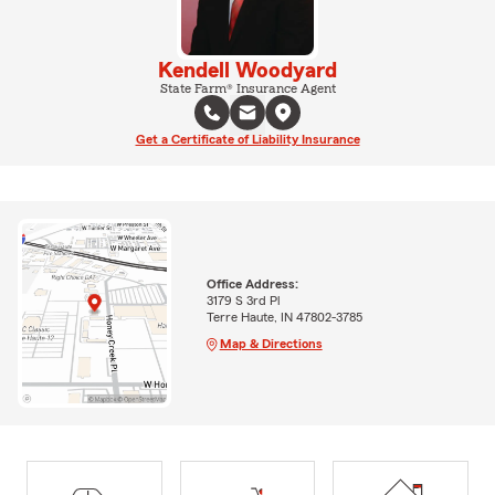
Kendell Woodyard
State Farm® Insurance Agent
Get a Certificate of Liability Insurance
Office Address:
3179 S 3rd Pl
Terre Haute, IN 47802-3785
Map & Directions