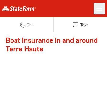
Call
Text
Boat Insurance in and around
Terre Haute