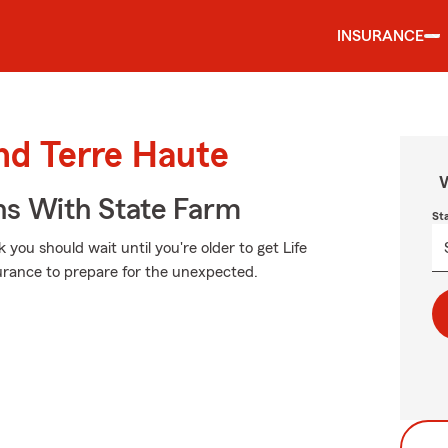
INSURANCE
und Terre Haute
W
ns With State Farm
St
 you should wait until you're older to get Life
insurance to prepare for the unexpected.