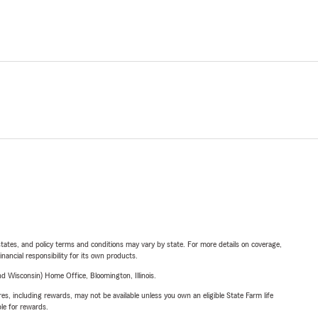
l states, and policy terms and conditions may vary by state. For more details on coverage,
inancial responsibility for its own products.
 Wisconsin) Home Office, Bloomington, Illinois.
s, including rewards, may not be available unless you own an eligible State Farm life
ble for rewards.