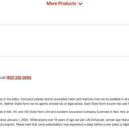
View
More Products
 call
(812) 232-5995
.
y in the policy. Insurance policies and/or associated riders and features may not be available in al
ent. Neither State Farm nor its agents provide tax or legal advice. Each State Farm insurer has sole f
sed in MA, NY, and WI) State Farm Life and Accident Assurance Company (Licensed in New York and
ince January 1, 2022. While anyone over 18 years of age can join Life Enhanced, certain app feature
 full program. Please note that some policyholders may experience a delay before a new policy is eligi