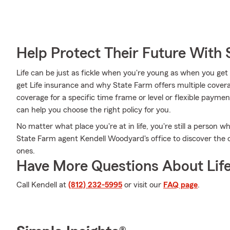
Help Protect Their Future With 
Life can be just as fickle when you're young as when you get
get Life insurance and why State Farm offers multiple covera
coverage for a specific time frame or level or flexible paymen
can help you choose the right policy for you.
No matter what place you're at in life, you're still a person w
State Farm agent Kendell Woodyard's office to discover the o
ones.
Have More Questions About Life
Call Kendell at
(812) 232-5995
or visit our
FAQ page
.