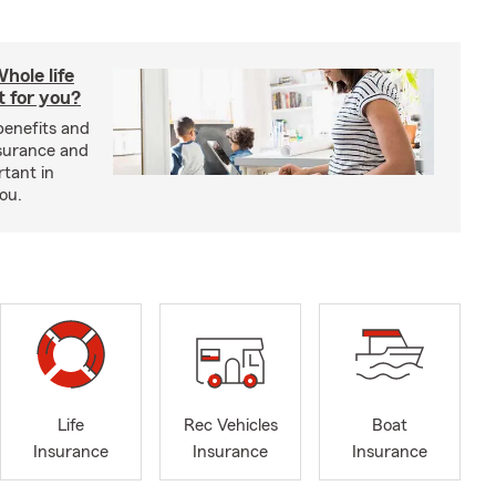
hole life
t for you?
benefits and
insurance and
rtant in
you.
Life
Rec Vehicles
Boat
Insurance
Insurance
Insurance