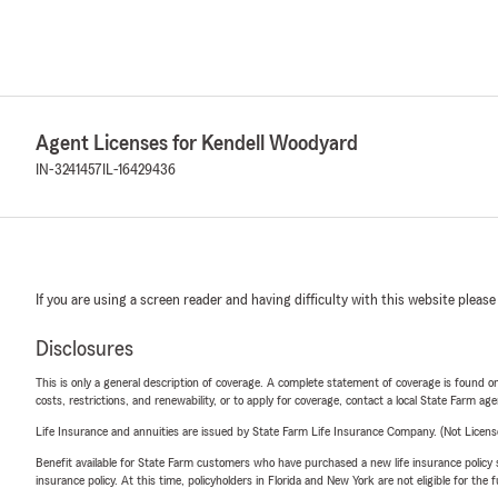
Agent Licenses for Kendell Woodyard
IN-3241457
IL-16429436
If you are using a screen reader and having difficulty with this website please
Disclosures
This is only a general description of coverage. A complete statement of coverage is found onl
costs, restrictions, and renewability, or to apply for coverage, contact a local State Farm ag
Life Insurance and annuities are issued by State Farm Life Insurance Company. (Not Licen
Benefit available for State Farm customers who have purchased a new life insurance policy s
insurance policy. At this time, policyholders in Florida and New York are not eligible for the