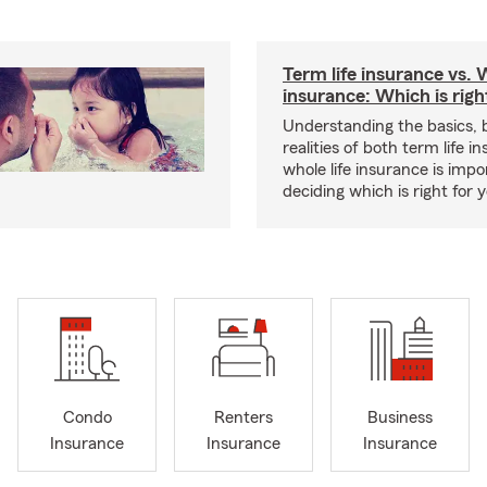
Term life insurance vs. W
insurance: Which is righ
Understanding the basics, 
realities of both term life 
whole life insurance is impo
deciding which is right for 
Condo
Renters
Business
Insurance
Insurance
Insurance