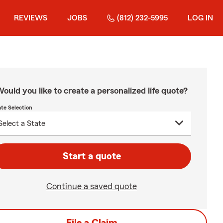
REVIEWS
JOBS
(812) 232-5995
LOG IN
ould you like to create a personalized life quote?
ate Selection
Start a quote
Continue a saved quote