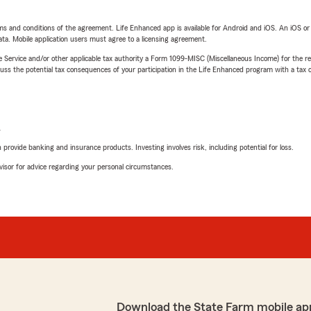
terms and conditions of the agreement. Life Enhanced app is available for Android and iOS. An iOS 
ta. Mobile application users must agree to a licensing agreement.
e Service and/or other applicable tax authority a Form 1099-MISC (Miscellaneous Income) for the re
 the potential tax consequences of your participation in the Life Enhanced program with a tax or
L
rovide banking and insurance products. Investing involves risk, including potential for loss.
advisor for advice regarding your personal circumstances.
Download the State Farm mobile ap