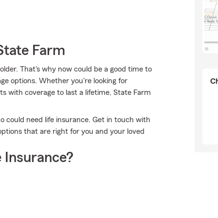
State Farm
 older. That's why now could be a good time to
ge options. Whether you're looking for
Ch
ts with coverage to last a lifetime, State Farm
ho could need life insurance. Get in touch with
ptions that are right for you and your loved
 Insurance?