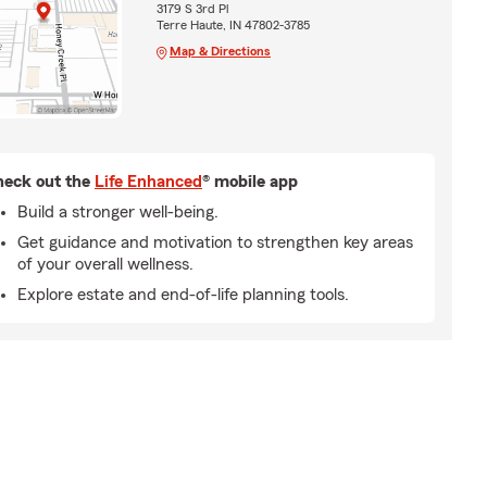
3179 S 3rd Pl
Terre Haute, IN 47802-3785
Map & Directions
eck out the
Life Enhanced
® mobile app
Build a stronger well-being.
Get guidance and motivation to strengthen key areas
of your overall wellness.
Explore estate and end-of-life planning tools.