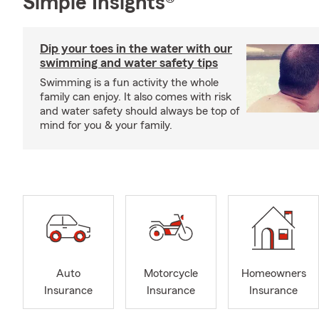
Simple Insights®
Dip your toes in the water with our
swimming and water safety tips
Swimming is a fun activity the whole
family can enjoy. It also comes with risk
and water safety should always be top of
mind for you & your family.
Auto
Motorcycle
Homeowners
Insurance
Insurance
Insurance