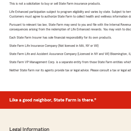
This is not a solicitation to buy or sell State Farm insurance products.
Life Enhanced participation subject to program eligibility and varies by state. Subject to 
Customers must agree to authorize State Farm to collect health and wellness information da
Pursuant to relevant tax law, State Farm may send to you and file with the Internal Revenu
consequences arising from the redemption of Life Enhanced rewards. You may wish to discuss
Each State Farm Insurer has sole financial responsibility for its own products.
State Farm Life Insurance Company (Not licensed in MA, NY or WI)
State Farm Life and Accident Assurance Company (Licensed in NY and WI) Bloomington, I
State Farm VP Management Corp. is a separate entity from those State Farm entities which p
Neither State Farm nor its agents provide tax or legal advice. Please consult a tax or legal 
Like a good neighbor, State Farm is there.®
Legal Information