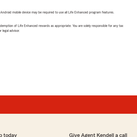
or Android mobile device may be required to use all Life Enhanced program features.
demption of Life Enhanced rewards as appropriate. You are solely responsible for any tax
 legal advisor.
p today
Give Agent Kendell a call