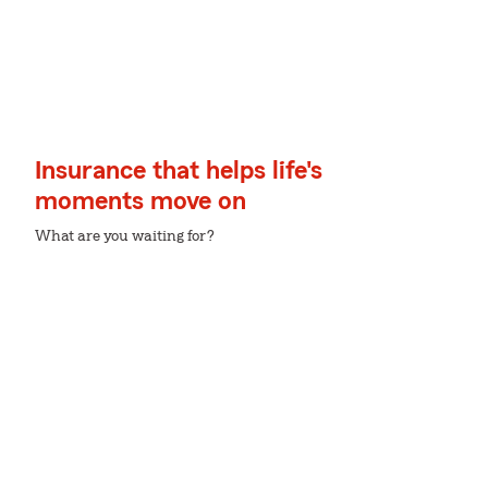
Insurance that helps life's
moments move on
What are you waiting for?