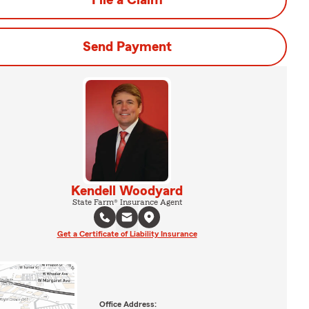
File a Claim
Send Payment
Kendell Woodyard
State Farm® Insurance Agent
Get a Certificate of Liability Insurance
Office Address: