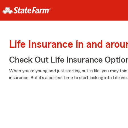
Life Insurance in and aro
Check Out Life Insurance Optio
When you're young and just starting out in life, you may think
insurance. But it's a perfect time to start looking into Life 